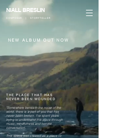
NIALL BRESLIN
COMPOSER | STORYTELLER
NEW ALBUM​​​​ OUT NOW
THE PLACE THAT HAS
NEVER BEEN WOUNDED
"Somewhere beneath the noise of the
world, there is a part of you that has
never been broken. I’ve spent years
trying to understand this place through
music, mindfulness and honest
conversation.
This space was created as a place to