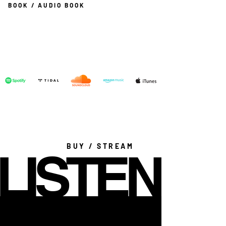
BOOK / AUDIO BOOK
BUY / STREAM
LISTEN