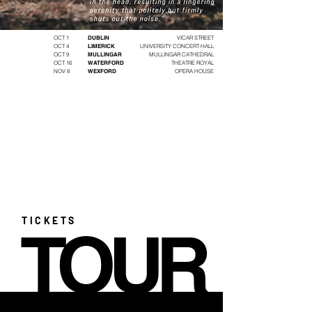
OCT 1
DUBLIN
VICAR STREET
OCT 4
LIMERICK
UNIVERSITY CONCERT HALL
OCT 9
MULLINGAR
MULLINGAR CATHEDRAL
OCT 16
WATERFORD
THEATRE ROYAL
NOV 8
WEXFORD
OPERA HOUSE
TICKETS
TOUR