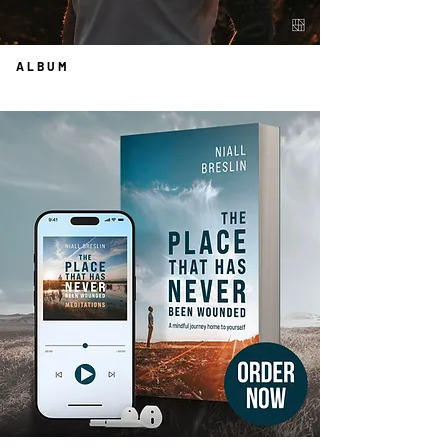
ALBUM