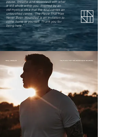
pause, breathe and reconnect with what
is still whole within you. Inspired by an
old mystical idea that the soul carries an
untouched centre, 'The Place That Has
Never Been Wounded' is an invitation to
come home to yourself.
Thank you for
being here."